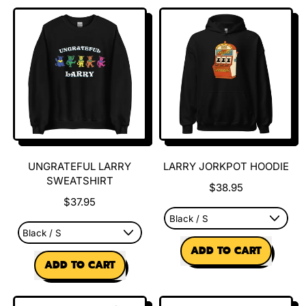
Larry
Larry
Pattern
Pattern
Slides
Slides
(Men)
(Women)
UNGRATEFUL LARRY
LARRY JORKPOT HOODIE
SWEATSHIRT
$38.95
$37.95
REGULAR PRICE
ADD TO CART
REGULAR PRICE
ADD TO CART
,
,
Larry
Ungrateful
Jorkpot