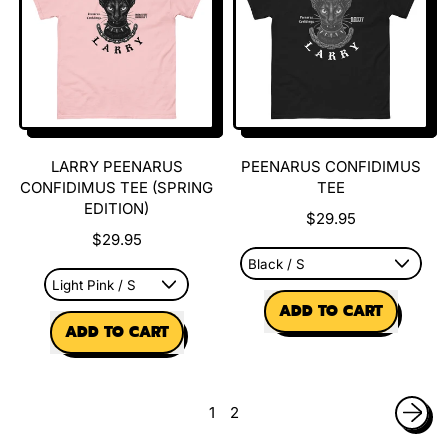
Larry
Hoodie
Sweatshirt
LARRY PEENARUS
PEENARUS CONFIDIMUS
CONFIDIMUS TEE (SPRING
TEE
EDITION)
$29.95
$29.95
REGULAR PRICE
ADD TO CART
REGULAR PRICE
ADD TO CART
,
,
Peenarus
Larry
Confidimus
Peenarus
Tee
1
2
Confidimus
Tee