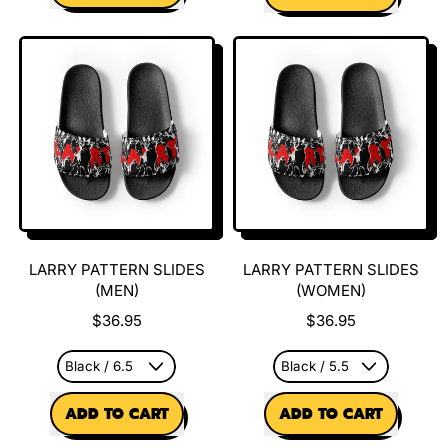
,
,
Larryween
OG
Tee
Larry
Mug
LARRY PATTERN SLIDES
LARRY PATTERN SLIDES
(MEN)
(WOMEN)
$36.95
$36.95
REGULAR PRICE
REGULAR PRICE
ADD TO CART
ADD TO CART
,
,