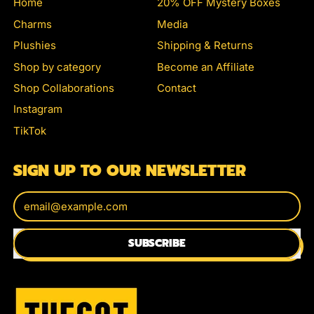
Home
20% OFF Mystery Boxes
Charms
Media
Plushies
Shipping & Returns
Shop by category
Become an Affiliate
Shop Collaborations
Contact
Instagram
TikTok
SIGN UP TO OUR NEWSLETTER
Email Address
SUBSCRIBE