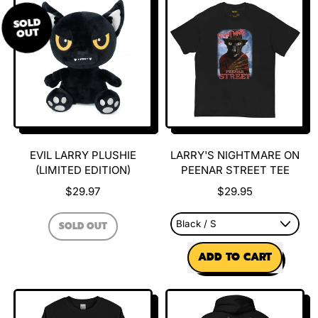
Larry
Hoodie
SOLD
Sweatshirt
OUT
EVIL LARRY PLUSHIE
LARRY'S NIGHTMARE ON
(LIMITED EDITION)
PEENAR STREET TEE
$29.97
$29.95
REGULAR PRICE
SOLD OUT
,
REGULAR PRICE
EVIL
ADD TO CART
LARRY
PLUSHIE
,
(LIMITED
Larry's
EDITION)
Nightmare