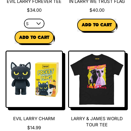
EVIL LARRY FOREVER TEE
IN LARRY WE TRUST FLAG
$34.00
$40.00
REGULAR PRICE
ADD TO CART
REGULAR PRICE
,
ADD TO CART
In
Larry
,
We
Evil
Trust
Larry
Flag
Forever
Tee
EVIL LARRY CHARM
LARRY & JAMES WORLD
TOUR TEE
$14.99