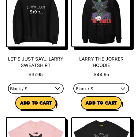
on
Peenar
Street
Tee
LET'S JUST SAY... LARRY
LARRY THE JORKER
SWEATSHIRT
HOODIE
$37.95
$44.95
REGULAR PRICE
REGULAR PRICE
ADD TO CART
ADD TO CART
,
,
Let's
Larry
Just
The
say...
Jorker