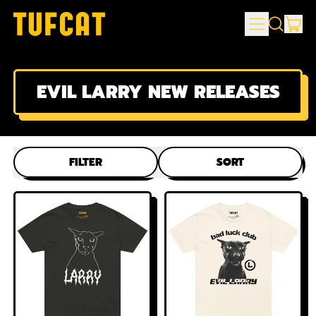
MENU
IT
SEARCH
CAR
OUR
SITE
EVIL LARRY NEW RELEASES
FILTER
SORT