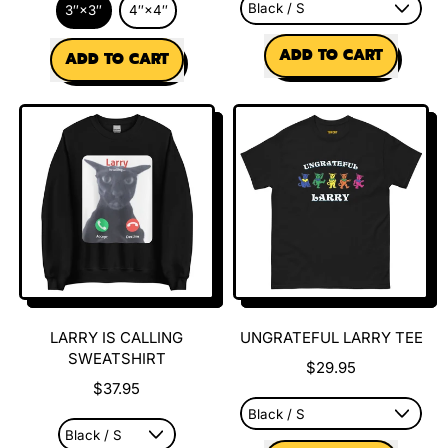
3″×3″
4″×4″
REGULAR PRICE
REGULAR PRICE
ADD TO CART
ADD TO CART
,
,
Larry
Og
is
Larry
Calling
Meme
Tee
Sticker
LARRY IS CALLING
UNGRATEFUL LARRY TEE
SWEATSHIRT
$29.95
$37.95