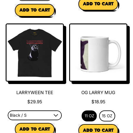
REGULAR PRICE
ADD TO CART
REGULAR PRICE
ADD TO CART
,
,
Ungrateful
Larry
Larry
is
Tee
Calling
Sweatshirt
LARRYWEEN TEE
OG LARRY MUG
$29.95
$18.95
11 OZ
15 OZ
REGULAR PRICE
REGULAR PRICE
ADD TO CART
ADD TO CART