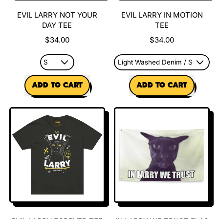
EVIL LARRY NOT YOUR
EVIL LARRY IN MOTION
DAY TEE
TEE
$34.00
$34.00
REGULAR PRICE
REGULAR PRICE
ADD TO CART
ADD TO CART
,
,
Evil
Evil
Larry
Larry
Not
In
Your
Motion
Day
Tee
Tee