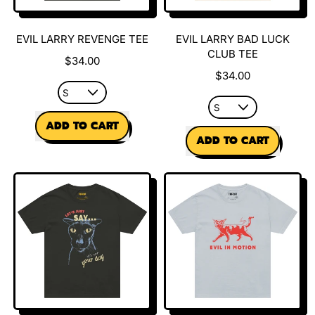
EVIL LARRY REVENGE TEE
EVIL LARRY BAD LUCK
CLUB TEE
$34.00
$34.00
REGULAR PRICE
ADD TO CART
REGULAR PRICE
ADD TO CART
,
Evil
,
Larry
Evil
Revenge
Larry
Tee
Bad
Luck
Club
Tee