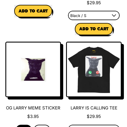
$29.95
REGULAR PRICE
ADD TO CART
,
REGULAR PRICE
Evil
ADD TO CART
Larry
Charm
,
Larry
&
James
World
Tour
Tee
OG LARRY MEME STICKER
LARRY IS CALLING TEE
$3.95
$29.95