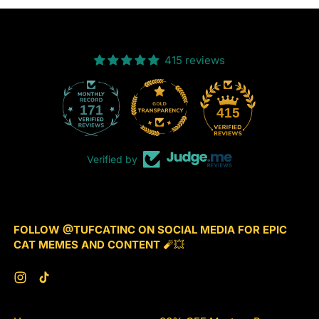
(Spring
Edition)
415 reviews
171
415
Verified by
FOLLOW @TUFCATINC ON SOCIAL MEDIA FOR EPIC
CAT MEMES AND CONTENT
🧨💥
Instagram
TikTok