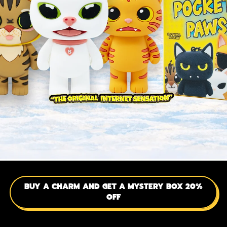
BUY A CHARM AND GET A MYSTERY BOX 20%
OFF