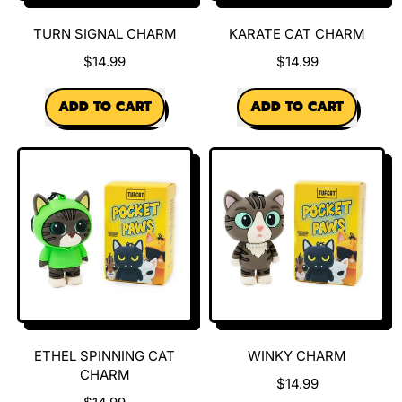
TURN SIGNAL CHARM
KARATE CAT CHARM
$14.99
$14.99
REGULAR PRICE
REGULAR PRICE
ADD TO CART
ADD TO CART
,
,
Turn
Karate
Signal
Cat
Charm
Charm
ETHEL SPINNING CAT
WINKY CHARM
CHARM
$14.99