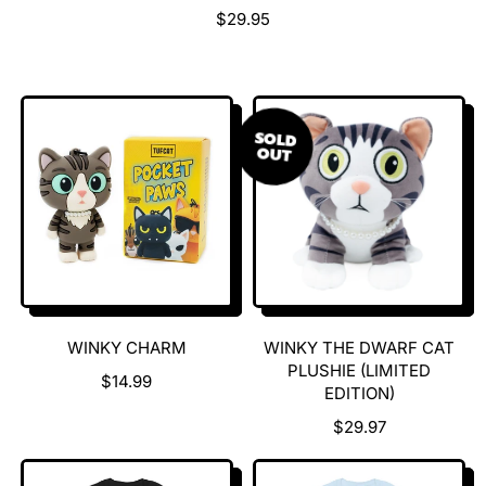
R
$29.95
E
G
U
L
A
SOLD
OUT
R
P
R
I
C
E
WINKY CHARM
WINKY THE DWARF CAT
PLUSHIE (LIMITED
R
$14.99
EDITION)
E
G
R
$29.97
U
E
L
G