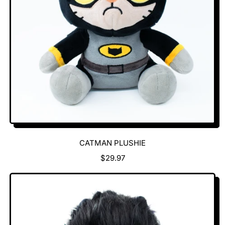
C
E
CATMAN PLUSHIE
R
$29.97
E
G
U
L
A
R