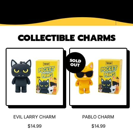
COLLECTIBLE CHARMS
SOLD
OUT
EVIL LARRY CHARM
PABLO CHARM
$14.99
$14.99