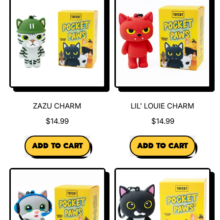
Charm
ZAZU CHARM
LIL' LOUIE CHARM
$14.99
$14.99
REGULAR PRICE
REGULAR PRICE
ADD TO CART
ADD TO CART
,
,
Zazu
Lil'
Charm
Louie
Charm