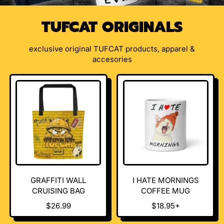
TUFCAT ORIGINALS
exclusive original TUFCAT products, apparel &
accesories
GRAFFITI WALL
I HATE MORNINGS
CRUISING BAG
COFFEE MUG
R
R
$26.99
$18.95+
E
E