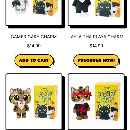
GAMER GARY CHARM
LAYLA THA PLAYA CHARM
$14.99
$14.99
REGULAR PRICE
REGULAR PRICE
ADD TO CART
PREORDER NOW!
,
,
Gamer
Layla
Gary
tha
Charm
Playa
Charm