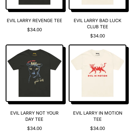
EVIL LARRY REVENGE TEE
EVIL LARRY BAD LUCK
CLUB TEE
R
$34.00
E
R
$34.00
G
E
U
G
L
U
A
L
R
A
P
R
R
P
I
R
C
I
E
C
E
EVIL LARRY NOT YOUR
EVIL LARRY IN MOTION
DAY TEE
TEE
R
R
$34.00
$34.00