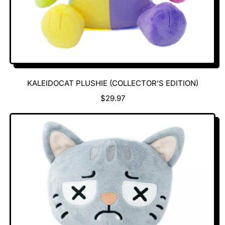
KALEIDOCAT PLUSHIE (COLLECTOR'S EDITION)
R
$29.97
E
G
U
L
A
R
P
R
I
C
E