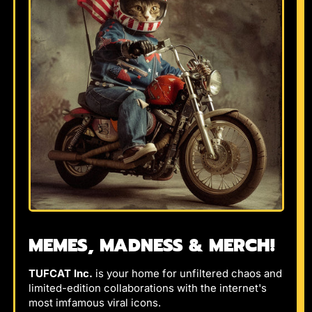
MEMES, MADNESS & MERCH!
TUFCAT Inc.
is your home for unfiltered chaos and
limited-edition collaborations with the internet's
most imfamous viral icons.