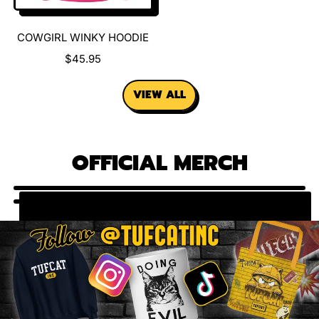
E
E
COWGIRL WINKY HOODIE
R
$45.95
E
G
VIEW ALL
U
L
A
R
OFFICIAL MERCH
P
R
I
C
E