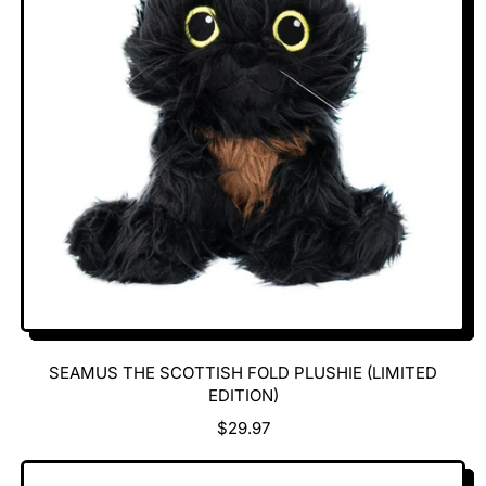
P
R
I
C
E
SEAMUS THE SCOTTISH FOLD PLUSHIE (LIMITED
EDITION)
R
$29.97
E
G