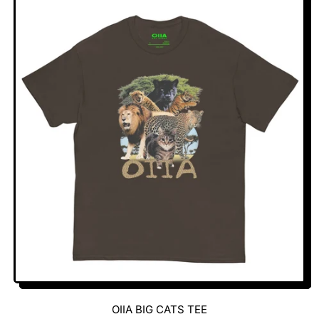
U
L
A
R
P
R
I
C
E
OIIA BIG CATS TEE