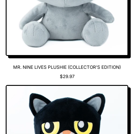
MR. NINE LIVES PLUSHIE (COLLECTOR'S EDITION)
R
$29.97
E
G
U
L
A
R
P
R
I