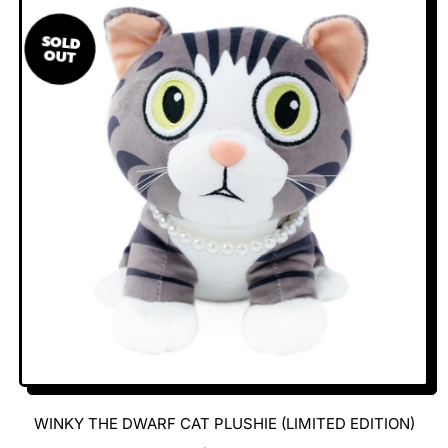
U
L
SOLD
A
OUT
R
P
R
I
C
E
WINKY THE DWARF CAT PLUSHIE (LIMITED EDITION)