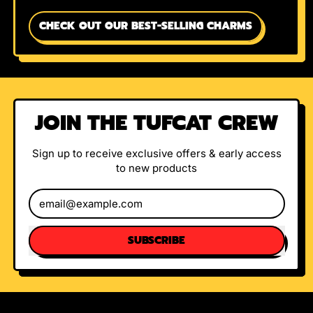
CHECK OUT OUR BEST-SELLING CHARMS
JOIN THE TUFCAT CREW
Sign up to receive exclusive offers & early access
to new products
Email Address
SUBSCRIBE