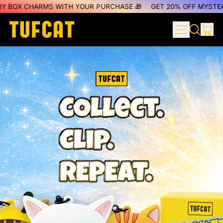
HARMS WITH YOUR PURCHASE 🎁
GET 20% OFF MYSTERY BOX C
MENU
IT
SEARCH
CAR
OUR
SITE