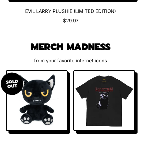
EVIL LARRY PLUSHIE (LIMITED EDITION)
R
$29.97
E
G
U
MERCH MADNESS
L
A
R
from your favorite internet icons
P
R
I
SOLD
OUT
C
E