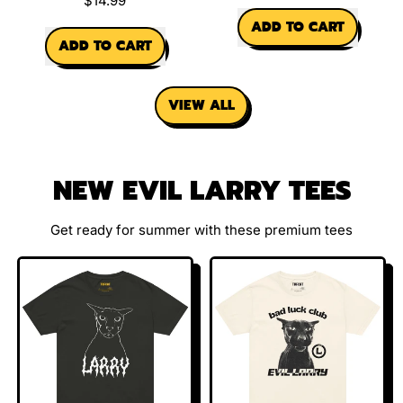
$14.99
REGULAR PRICE
ADD TO CART
REGULAR PRICE
ADD TO CART
,
,
Winky
Ethel
Charm
VIEW ALL
Spinning
Cat
Charm
NEW EVIL LARRY TEES
Get ready for summer with these premium tees