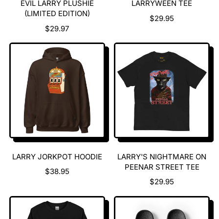
EVIL LARRY PLUSHIE
LARRYWEEN TEE
(LIMITED EDITION)
R
$29.95
R
E
$29.97
E
G
G
U
U
L
L
A
A
R
R
P
P
R
R
I
I
C
C
E
E
LARRY JORKPOT HOODIE
LARRY'S NIGHTMARE ON
PEENAR STREET TEE
R
$38.95
E
R
$29.95
G
E
U
G
L
U