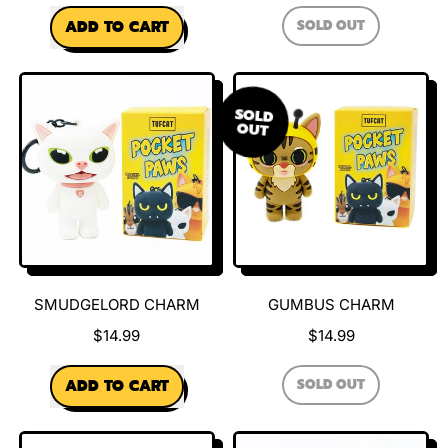
REGULAR PRICE
REGULAR PRICE
SOLD OUT
ADD TO CART
,
,
PABLO
CHARM
Evil
Larry
SOLD
Charm
OUT
SMUDGELORD CHARM
GUMBUS CHARM
$14.99
$14.99
REGULAR PRICE
REGULAR PRICE
SOLD OUT
ADD TO CART
,
,
GUMBUS
CHARM
Smudgelord