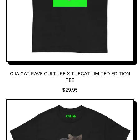
OIIA CAT RAVE CULTURE X TUFCAT LIMITED EDITION
TEE
R
$29.95
E
G
U
L
A
R
P